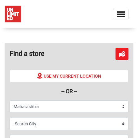
Find a store
USE MY CURRENT LOCATION
-- OR --