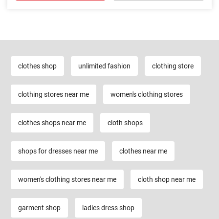
clothes shop
unlimited fashion
clothing store
clothing stores near me
women's clothing stores
clothes shops near me
cloth shops
shops for dresses near me
clothes near me
women's clothing stores near me
cloth shop near me
garment shop
ladies dress shop