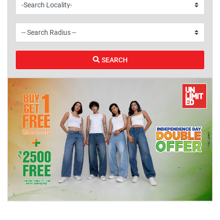
SEARCH