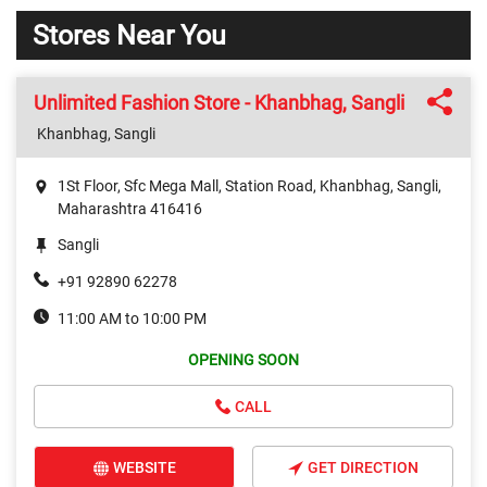
Stores Near You
Unlimited Fashion Store - Khanbhag, Sangli
Khanbhag, Sangli
1St Floor, Sfc Mega Mall, Station Road, Khanbhag, Sangli,
Maharashtra 416416
Sangli
+91 92890 62278
11:00 AM to 10:00 PM
OPENING SOON
CALL
WEBSITE
GET DIRECTION