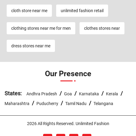
cloth store near me
unlimited fashion retail
clothing stores near me for men
clothes stores near
dress stores near me
Our Presence
States:
/
/
/
/
Andhra Pradesh
Goa
Karnataka
Kerala
/
/
/
Maharashtra
Puducherry
Tamil Nadu
Telangana
2026 All Rights Reserved. Unlimited Fashion