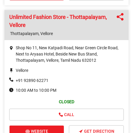
Unlimited Fashion Store - Thottapalayam,
Vellore
Thottapalayam, Vellore
Shop No 11, New Katpadi Road, Near Green Circle Road,
Next to Aryaas Hotel, Beside New Bus Stand,
Thottapalayam, Vellore, Tamil Nadu 632012
Vellore
+91 92890 62271
10:00 AM to 10:00 PM
CLOSED
CALL
WEBSITE
GET DIRECTION