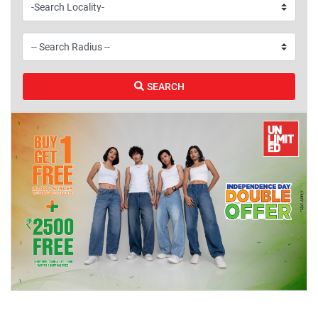
SEARCH