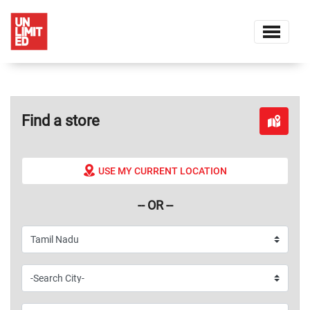
Find a store
USE MY CURRENT LOCATION
-- OR --