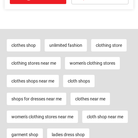
clothes shop
unlimited fashion
clothing store
clothing stores near me
women's clothing stores
clothes shops near me
cloth shops
shops for dresses near me
clothes near me
women's clothing stores near me
cloth shop near me
garment shop
ladies dress shop