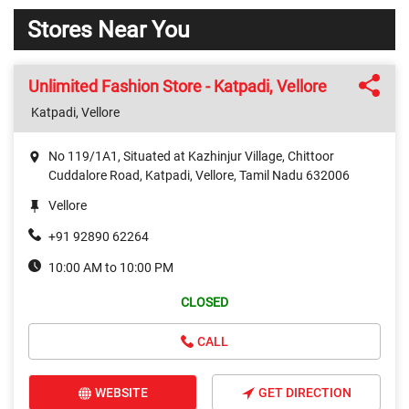
Stores Near You
Unlimited Fashion Store - Katpadi, Vellore
Katpadi, Vellore
No 119/1A1, Situated at Kazhinjur Village, Chittoor
Cuddalore Road, Katpadi, Vellore, Tamil Nadu 632006
Vellore
+91 92890 62264
10:00 AM to 10:00 PM
CLOSED
CALL
WEBSITE
GET DIRECTION