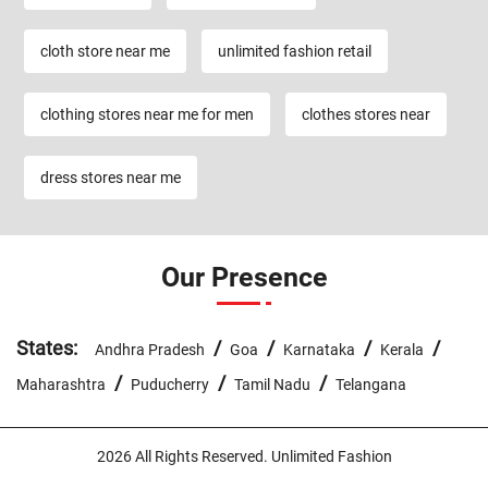
cloth store near me
unlimited fashion retail
clothing stores near me for men
clothes stores near
dress stores near me
Our Presence
States:
/
/
/
/
Andhra Pradesh
Goa
Karnataka
Kerala
/
/
/
Maharashtra
Puducherry
Tamil Nadu
Telangana
2026 All Rights Reserved. Unlimited Fashion