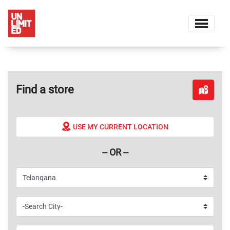
Find a store
USE MY CURRENT LOCATION
-- OR --