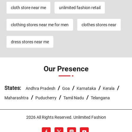
cloth store near me
unlimited fashion retail
clothing stores near me for men
clothes stores near
dress stores near me
Our Presence
States:
/
/
/
/
Andhra Pradesh
Goa
Karnataka
Kerala
/
/
/
Maharashtra
Puducherry
Tamil Nadu
Telangana
2026 All Rights Reserved. Unlimited Fashion