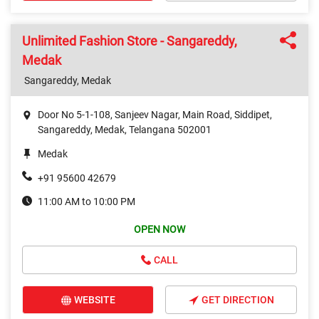
Unlimited Fashion Store - Sangareddy,
Medak
Sangareddy, Medak
Door No 5-1-108, Sanjeev Nagar, Main Road, Siddipet,
Sangareddy, Medak, Telangana 502001
Medak
+91 95600 42679
11:00 AM to 10:00 PM
OPEN NOW
CALL
WEBSITE
GET DIRECTION