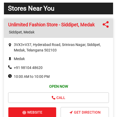
Stores Near You
Unlimited Fashion Store - Siddipet, Medak
Siddipet, Medak
3VX3+V37, Hyderabad Road, Srinivas Nagar, Siddipet,
Medak, Telangana 502103
Medak
+91 98104 48620
10:00 AM to 10:00 PM
OPEN NOW
CALL
WEBSITE
GET DIRECTION