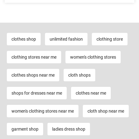
clothes shop
unlimited fashion
clothing store
clothing stores near me
women's clothing stores
clothes shops near me
cloth shops
shops for dresses near me
clothes near me
women's clothing stores near me
cloth shop near me
garment shop
ladies dress shop