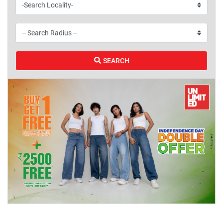
SEARCH