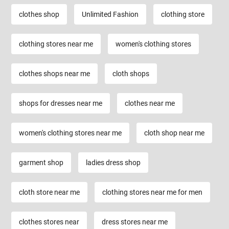
clothes shop
Unlimited Fashion
clothing store
clothing stores near me
women's clothing stores
clothes shops near me
cloth shops
shops for dresses near me
clothes near me
women's clothing stores near me
cloth shop near me
garment shop
ladies dress shop
cloth store near me
clothing stores near me for men
clothes stores near
dress stores near me