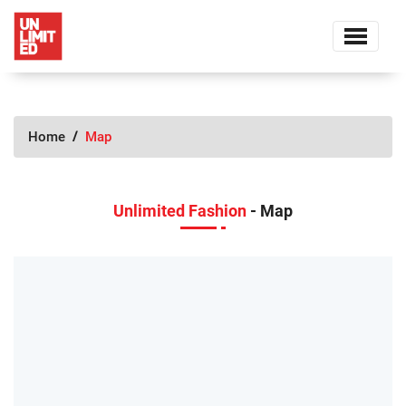
Home
Map
Unlimited Fashion
- Map