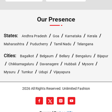
Our Presence
States:
/
/
/
/
Andhra Pradesh
Goa
Karnataka
Kerala
/
/
/
Maharashtra
Puducherry
Tamil Nadu
Telangana
Cities:
/
/
/
/
Bagalkot
Belgaum
Bellary
Bengaluru
Bijapur
/
/
/
/
/
Chikkamagaluru
Davanagere
Hubbali
Mysore
/
/
/
Mysuru
Tumkur
Udupi
Vijayapura
2026 All Rights Reserved. Unlimited Fashion