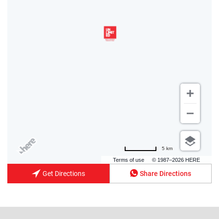
5 km
Terms of use
© 1987–2026 HERE
Get Directions
Share Directions