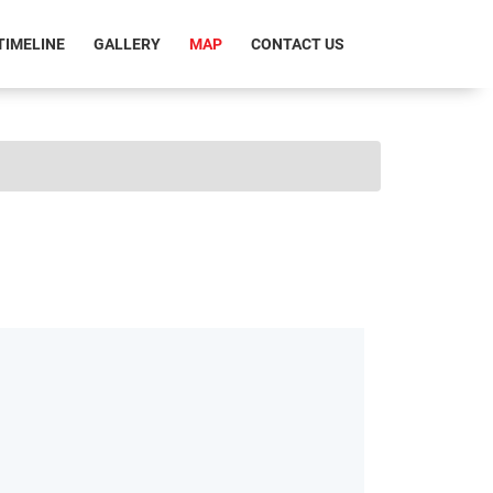
RRENT)
TIMELINE
GALLERY
MAP
CONTACT US