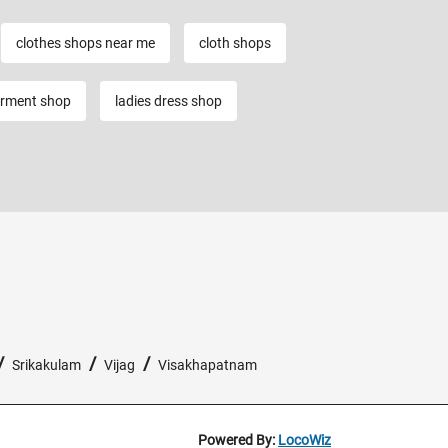
clothes shops near me
cloth shops
rment shop
ladies dress shop
/
/
/
Srikakulam
Vijag
Visakhapatnam
Powered By:
LocoWiz