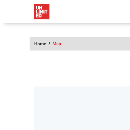
Home
Map