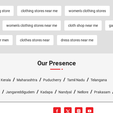
g store
clothing stores near me
women's clothing stores
women's clothing stores near me
cloth shop near me
ga
or men
clothes stores near
dress stores near me
Our Presence
/
/
/
/
/
Kerala
Maharashtra
Puducherry
Tamil Nadu
Telangana
/
/
/
/
/
Jangareddigudem
Kadapa
Nandyal
Nellore
Prakasam