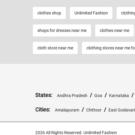
clothes shop
Unlimited Fashion
clothin
shops for dresses near me
clothes near me
cloth store near me
clothing stores near me f
States:
/
/
Andhra Pradesh
Goa
Karnataka
Cities:
/
/
Amalapuram
Chittoor
East Godavari
2026 All Rights Reserved. Unlimited Fashion