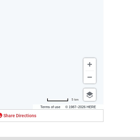
5 km
Terms of use
© 1987–2026 HERE
Share Directions