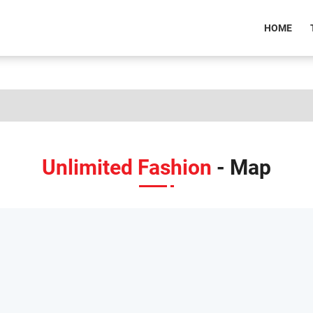
(CU
HOME
Unlimited Fashion
- Map