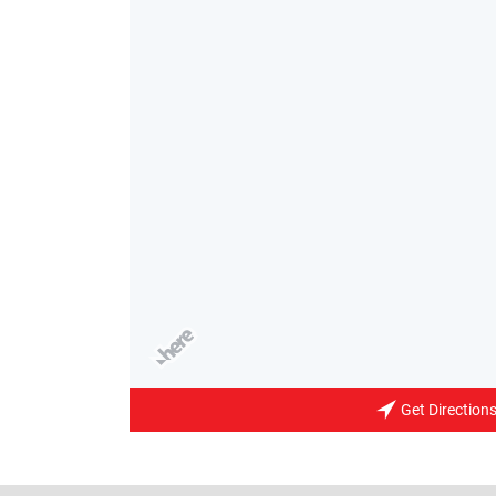
Get Direction