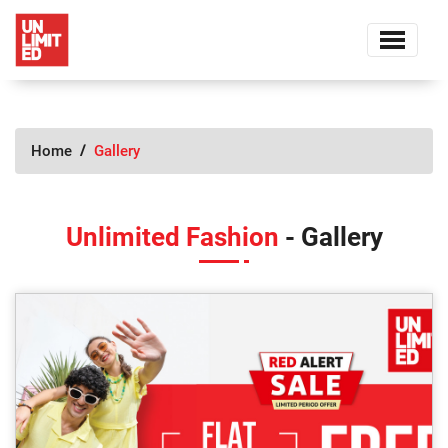
Home
Gallery
Unlimited Fashion
- Gallery