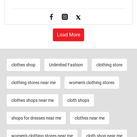
Load More
clothes shop
Unlimited Fashion
clothing store
clothing stores near me
women's clothing stores
clothes shops near me
cloth shops
shops for dresses near me
clothes near me
women's clothing stores near me
cloth shop near me