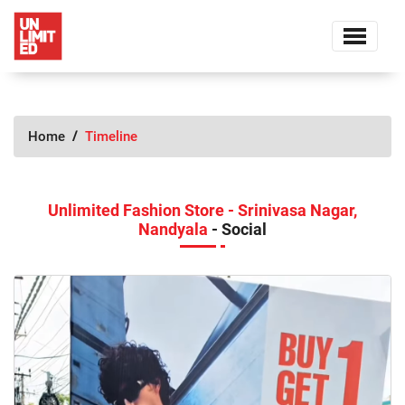
Home
Timeline
Unlimited Fashion Store - Srinivasa Nagar,
Nandyala
- Social