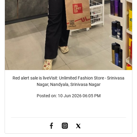
Red alert sale is liveVisit: Unlimited Fashion Store - Srinivasa
Nagar, Nandyala, Srinivasa Nagar
Posted on:
10 Jun 2026 06:05 PM