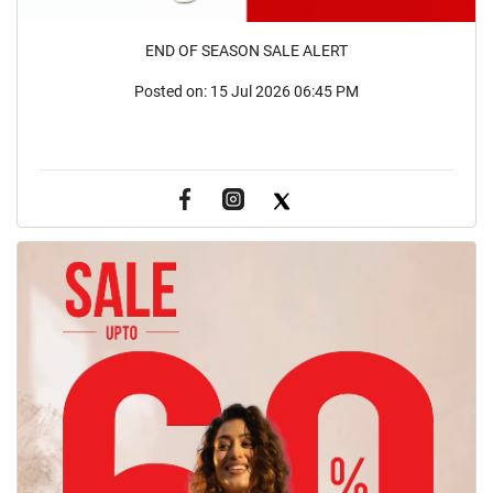
END OF SEASON SALE ALERT
Posted on:
15 Jul 2026 06:45 PM