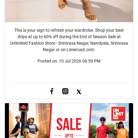
This is your sign to refresh your wardrobe. Shop your best
drips at up to 60% off during the End of Season Sale at
Unlimited Fashion Store - Srinivasa Nagar, Nandyala, Srinivasa
Nagar or on Limeroad.com.
Posted on:
10 Jul 2026 06:59 PM