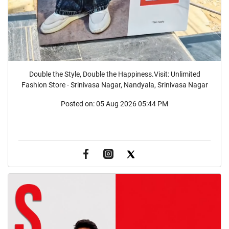
Double the Style, Double the Happiness.Visit: Unlimited
Fashion Store - Srinivasa Nagar, Nandyala, Srinivasa Nagar
Posted on:
05 Aug 2026 05:44 PM