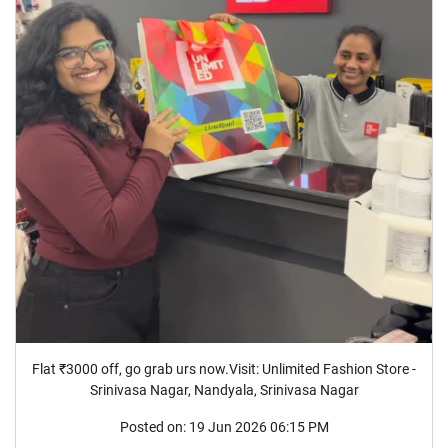
Flat ₹3000 off, go grab urs now.Visit: Unlimited Fashion Store -
Srinivasa Nagar, Nandyala, Srinivasa Nagar
Posted on:
19 Jun 2026 06:15 PM