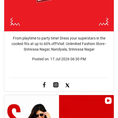
From playtime to party time! Dress your superstars in the
coolest fits at up to 60% off!Visit: Unlimited Fashion Store -
Srinivasa Nagar, Nandyala, Srinivasa Nagar
Posted on:
17 Jul 2026 06:30 PM