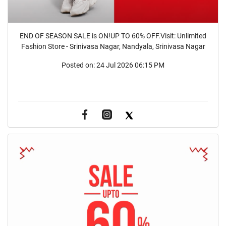
END OF SEASON SALE is ON!UP TO 60% OFF.Visit: Unlimited
Fashion Store - Srinivasa Nagar, Nandyala, Srinivasa Nagar
Posted on:
24 Jul 2026 06:15 PM