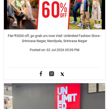
Flat ₹3000 off, go grab urs now.Visit: Unlimited Fashion Store -
Srinivasa Nagar, Nandyala, Srinivasa Nagar
Posted on:
02 Jul 2026 05:09 PM