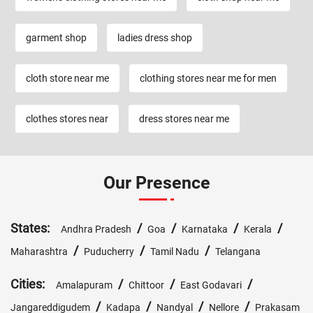
garment shop
ladies dress shop
cloth store near me
clothing stores near me for men
clothes stores near
dress stores near me
Our Presence
States:
/
/
/
/
Andhra Pradesh
Goa
Karnataka
Kerala
/
/
/
Maharashtra
Puducherry
Tamil Nadu
Telangana
Cities:
/
/
/
Amalapuram
Chittoor
East Godavari
/
/
/
/
Jangareddigudem
Kadapa
Nandyal
Nellore
Prakasam