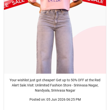
Your wishlist just got cheaper! Get up to 50% OFF at the Red
Alert Sale.Visit: Unlimited Fashion Store - Srinivasa Nagar,
Nandyala, Srinivasa Nagar
Posted on:
05 Jun 2026 06:25 PM