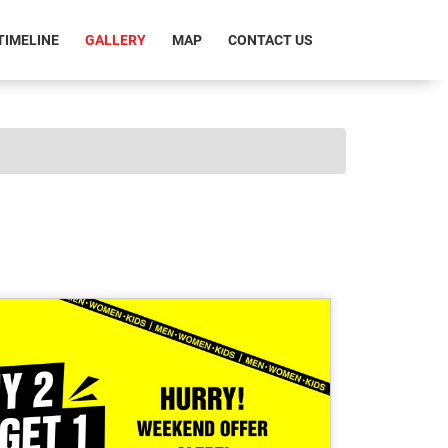
RRENT)
TIMELINE
GALLERY
MAP
CONTACT US