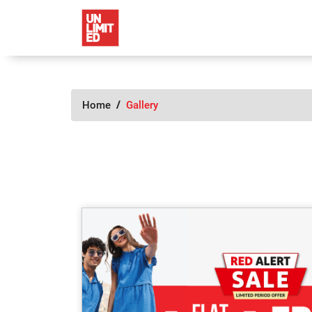
Home
Gallery