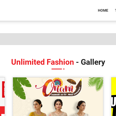
(CU
HOME
Unlimited Fashion
- Gallery