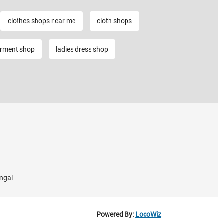
clothes shops near me
cloth shops
rment shop
ladies dress shop
ngal
Powered By:
LocoWiz