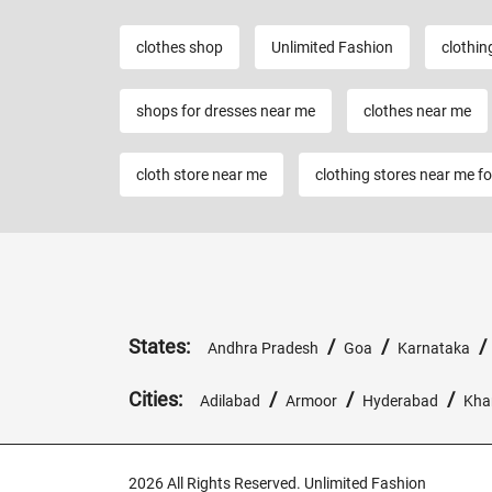
clothes shop
Unlimited Fashion
clothin
shops for dresses near me
clothes near me
cloth store near me
clothing stores near me f
States:
/
/
Andhra Pradesh
Goa
Karnataka
Cities:
/
/
/
Adilabad
Armoor
Hyderabad
Kh
2026 All Rights Reserved. Unlimited Fashion