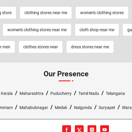
g store
clothing stores near me
women's clothing stores
women's clothing stores near me
cloth shop near me
ga
or men
clothes stores near
dress stores near me
Our Presence
/
/
/
/
/
Kerala
Maharashtra
Puducherry
Tamil Nadu
Telangana
/
/
/
/
/
ammam
Mahabubnagar
Medak
Nalgonda
Suryapet
Wara