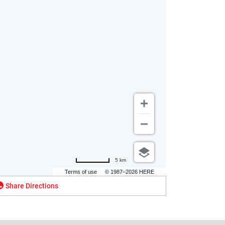
5 km
Terms of use
© 1987–2026 HERE
Share Directions