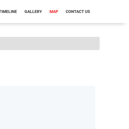
RRENT)
TIMELINE
GALLERY
MAP
CONTACT US