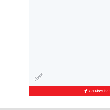
Get Direction