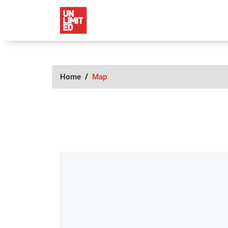
Home
Map