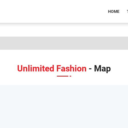
(CU
HOME
Unlimited Fashion
- Map