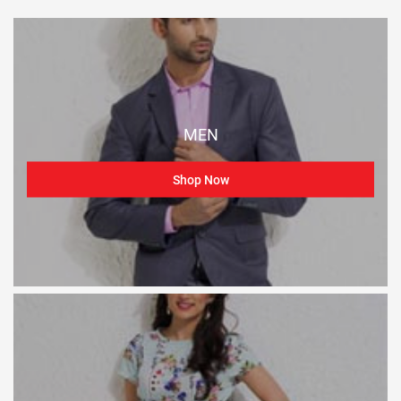
MEN
Shop Now