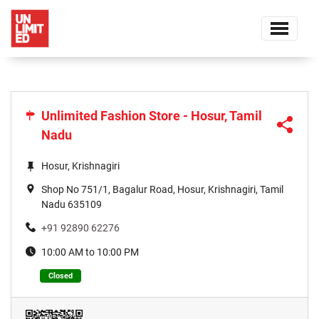
Unlimited Fashion Store - Hosur, Tamil
Nadu
Hosur, Krishnagiri
Shop No 751/1, Bagalur Road, Hosur, Krishnagiri, Tamil
Nadu 635109
+91 92890 62276
10:00 AM to 10:00 PM
Closed