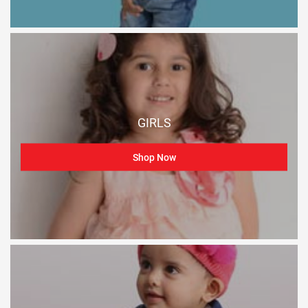
GIRLS
Shop Now