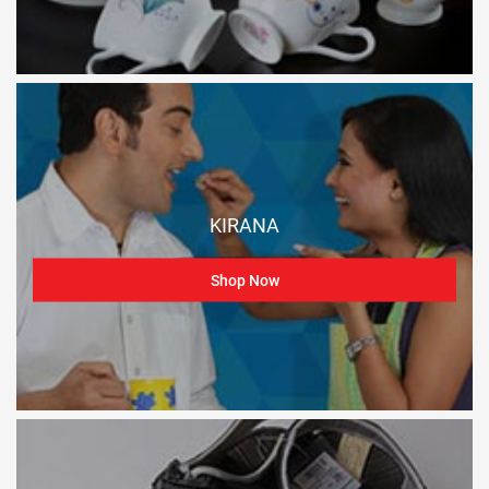
KIRANA
Shop Now