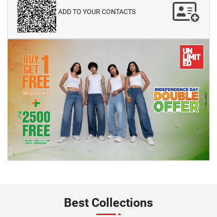
ADD TO YOUR CONTACTS
Best Collections