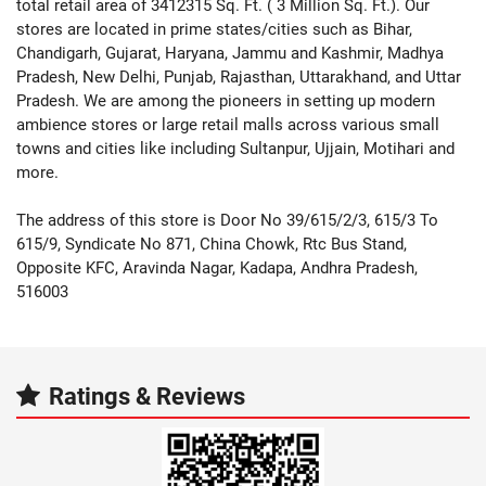
total retail area of 3412315 Sq. Ft. ( 3 Million Sq. Ft.). Our
stores are located in prime states/cities such as Bihar,
Chandigarh, Gujarat, Haryana, Jammu and Kashmir, Madhya
Pradesh, New Delhi, Punjab, Rajasthan, Uttarakhand, and Uttar
Pradesh. We are among the pioneers in setting up modern
ambience stores or large retail malls across various small
towns and cities like including Sultanpur, Ujjain, Motihari and
more.
The address of this store is Door No 39/615/2/3, 615/3 To
615/9, Syndicate No 871, China Chowk, Rtc Bus Stand,
Opposite KFC, Aravinda Nagar, Kadapa, Andhra Pradesh,
516003
Ratings & Reviews