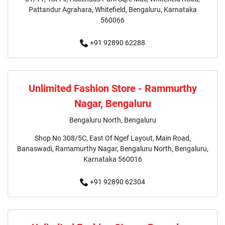
Girls Clothing Store In Hosur
Pattandur Agrahara, Whitefield, Bengaluru, Karnataka
560066
Infant Clothing Store In Hosur
Shirts Store In Hosur
+91 92890 62288
T-Shirts Store In Hosur
Jackets Store In Hosur
Kurta Store In Hosur
Kurtas Store In Hosur
Unlimited Fashion Store - Rammurthy
Nagar, Bengaluru
Jeans Store In Hosur
Shopping Mall Near Me
Bengaluru North, Bengaluru
Outlet Mall Near Me
Clothing Store Near Me
Shop No 308/5C, East Of Ngef Layout, Main Road,
Banaswadi, Ramamurthy Nagar, Bengaluru North, Bengaluru,
Men's Clothing Store Near Me
Karnataka 560016
Women's Clothing Store Near Me
+91 92890 62304
Baby Clothing Store Near Me