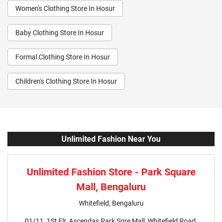
Women's Clothing Store In Hosur
Baby Clothing Store In Hosur
Formal Clothing Store In Hosur
Children's Clothing Store In Hosur
Youth Clothing Store In Hosur
Family Clothing Store In Hosur
Fashion Store In Hosur
Unlimited Fashion Near You
Affordable Clothing Store In Hosur
Unlimited Fashion Store - Park Square
Kids Clothing Store In Hosur
Mall, Bengaluru
Boys Clothing Store In Hosur
Whitefield, Bengaluru
01/11, 1St Flr, Ascendas Park Sqre Mall, Whitefield Road,