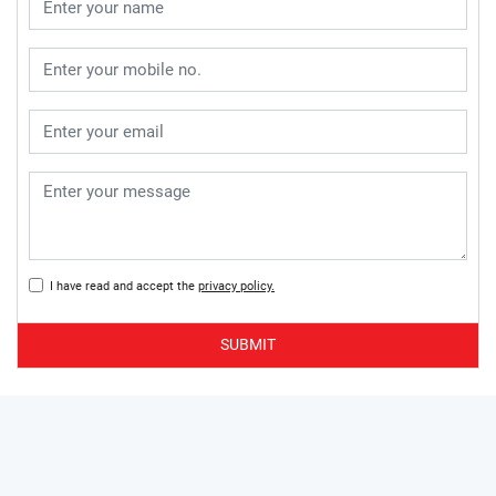
I have read and accept the
privacy policy.
SUBMIT