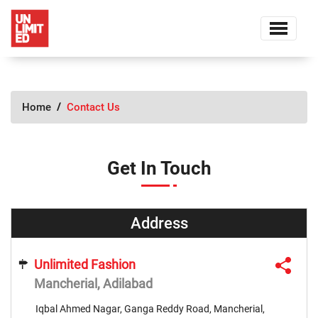
Home
Contact Us
Get In Touch
Address
Unlimited Fashion
Mancherial, Adilabad
Iqbal Ahmed Nagar, Ganga Reddy Road, Mancherial,