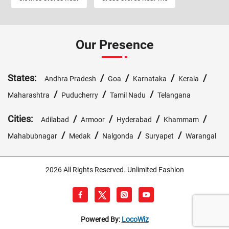
Our Presence
States:
/
/
/
/
Andhra Pradesh
Goa
Karnataka
Kerala
/
/
/
Maharashtra
Puducherry
Tamil Nadu
Telangana
Cities:
/
/
/
/
Adilabad
Armoor
Hyderabad
Khammam
/
/
/
/
Mahabubnagar
Medak
Nalgonda
Suryapet
Warangal
2026 All Rights Reserved. Unlimited Fashion
Powered By:
LocoWiz