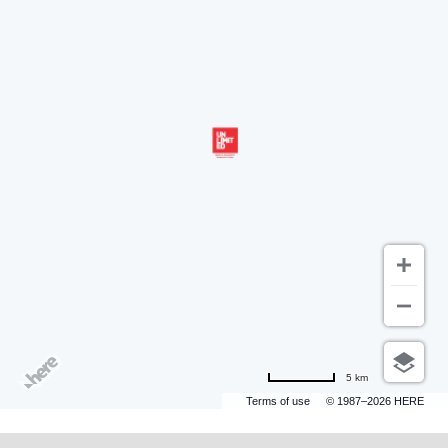
5 km
Terms of use
© 1987–2026 HERE