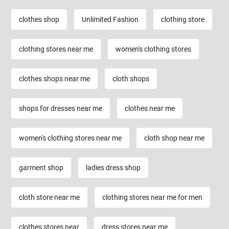
clothes shop
Unlimited Fashion
clothing store
clothing stores near me
women's clothing stores
clothes shops near me
cloth shops
shops for dresses near me
clothes near me
women's clothing stores near me
cloth shop near me
garment shop
ladies dress shop
cloth store near me
clothing stores near me for men
clothes stores near
dress stores near me