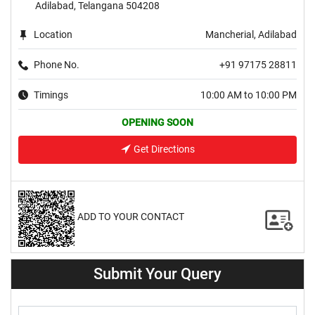
Adilabad, Telangana 504208
Location
Mancherial, Adilabad
Phone No.
+91 97175 28811
Timings
10:00 AM to 10:00 PM
OPENING SOON
Get Directions
ADD TO YOUR CONTACT
Submit Your Query