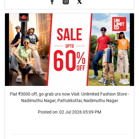
Flat ₹3000 off, go grab urs now.Visit: Unlimited Fashion Store -
Nadimuthu Nagar, Pattukkottai, Nadimuthu Nagar
Posted on:
02 Jul 2026 05:09 PM