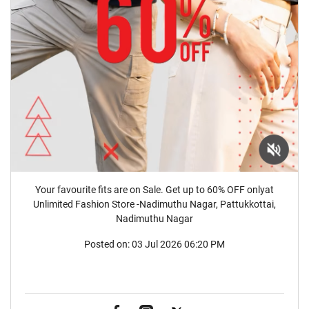
Your favourite fits are on Sale. Get up to 60% OFF onlyat
Unlimited Fashion Store -Nadimuthu Nagar, Pattukkottai,
Nadimuthu Nagar
Posted on:
03 Jul 2026 06:20 PM