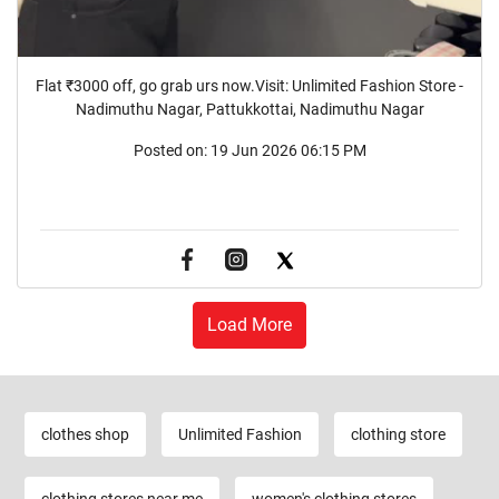
Flat ₹3000 off, go grab urs now.Visit: Unlimited Fashion Store -
Nadimuthu Nagar, Pattukkottai, Nadimuthu Nagar
Posted on:
19 Jun 2026 06:15 PM
Load More
clothes shop
Unlimited Fashion
clothing store
clothing stores near me
women's clothing stores