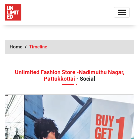
Home
Timeline
Unlimited Fashion Store -Nadimuthu Nagar,
Pattukkottai
- Social