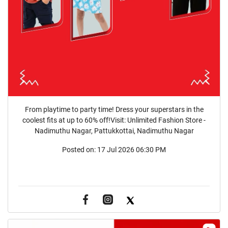
From playtime to party time! Dress your superstars in the
coolest fits at up to 60% off!Visit: Unlimited Fashion Store -
Nadimuthu Nagar, Pattukkottai, Nadimuthu Nagar
Posted on:
17 Jul 2026 06:30 PM