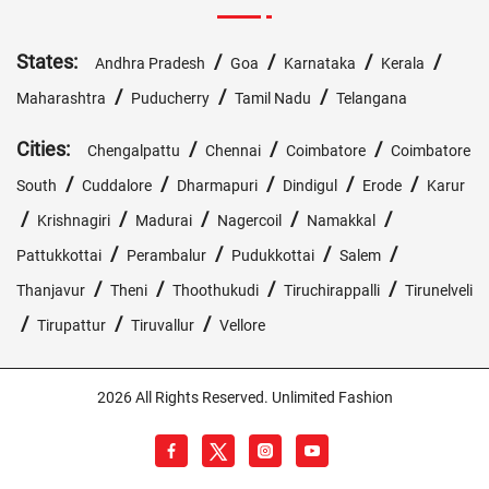
States:
/
/
/
/
Andhra Pradesh
Goa
Karnataka
Kerala
/
/
/
Maharashtra
Puducherry
Tamil Nadu
Telangana
Cities:
/
/
/
Chengalpattu
Chennai
Coimbatore
Coimbatore
/
/
/
/
/
South
Cuddalore
Dharmapuri
Dindigul
Erode
Karur
/
/
/
/
/
Krishnagiri
Madurai
Nagercoil
Namakkal
/
/
/
/
Pattukkottai
Perambalur
Pudukkottai
Salem
/
/
/
/
Thanjavur
Theni
Thoothukudi
Tiruchirappalli
Tirunelveli
/
/
/
Tirupattur
Tiruvallur
Vellore
2026 All Rights Reserved. Unlimited Fashion