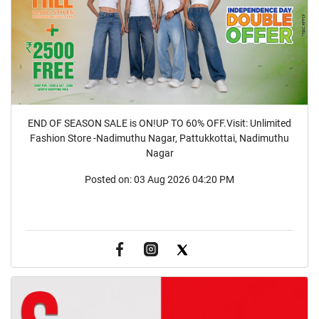
END OF SEASON SALE is ON!UP TO 60% OFF.Visit: Unlimited
Fashion Store -Nadimuthu Nagar, Pattukkottai, Nadimuthu
Nagar
Posted on:
03 Aug 2026 04:20 PM