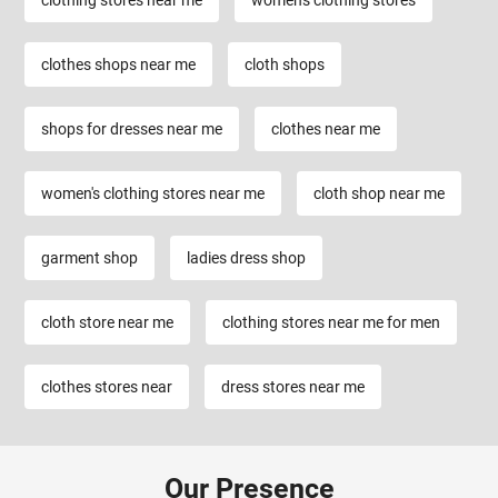
clothes shops near me
cloth shops
shops for dresses near me
clothes near me
women's clothing stores near me
cloth shop near me
garment shop
ladies dress shop
cloth store near me
clothing stores near me for men
clothes stores near
dress stores near me
Our Presence