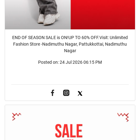
END OF SEASON SALE is ON!UP TO 60% OFF.Visit: Unlimited
Fashion Store -Nadimuthu Nagar, Pattukkottai, Nadimuthu
Nagar
Posted on:
24 Jul 2026 06:15 PM