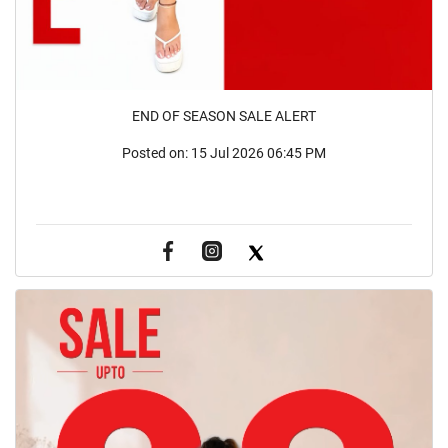
END OF SEASON SALE ALERT
Posted on:
15 Jul 2026 06:45 PM