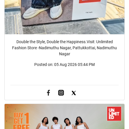
Double the Style, Double the Happiness.Visit: Unlimited
Fashion Store -Nadimuthu Nagar, Pattukkottai, Nadimuthu
Nagar
Posted on:
05 Aug 2026 05:44 PM