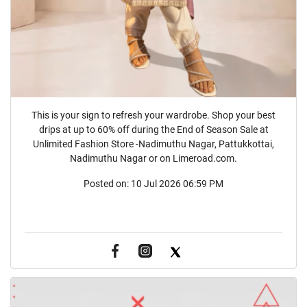
This is your sign to refresh your wardrobe. Shop your best
drips at up to 60% off during the End of Season Sale at
Unlimited Fashion Store -Nadimuthu Nagar, Pattukkottai,
Nadimuthu Nagar or on Limeroad.com.
Posted on:
10 Jul 2026 06:59 PM