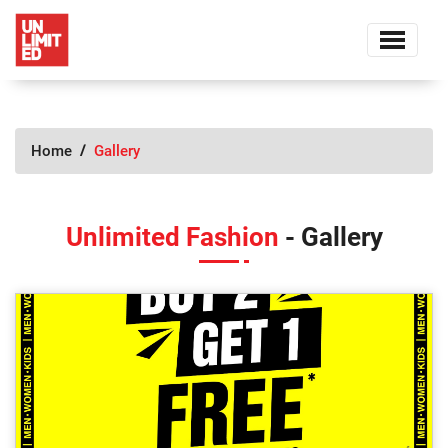
Home
Gallery
Unlimited Fashion
- Gallery