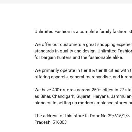
Shop Now
Shop
Unlimited Fashion is a complete family fashion st
We offer our customers a great shopping experienc
standards in quality and design, Unlimited Fashio
for bargain hunters and the fashionable alike.
We primarily operate in tier II & tier III cities wi
offering apparels, general merchandise, and kiran
We have 400+ stores across 250+ cities in 27 states
as Bihar, Chandigarh, Gujarat, Haryana, Jammu an
pioneers in setting up modern ambience stores or l
The address of this store is Door No 39/615/2/3,
Pradesh, 516003