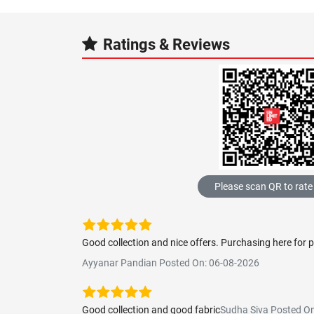
Ratings & Reviews
Please scan QR to rate
Good collection and nice offers. Purchasing here for 
Ayyanar Pandian Posted On: 06-08-2026
Good collection and good fabric
Sudha Siva Posted O