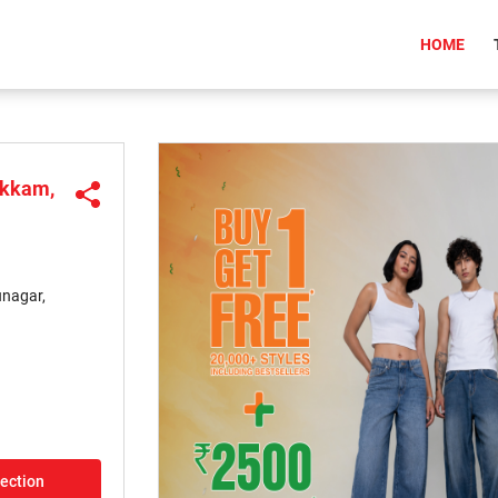
(CU
HOME
akkam,
unagar,
rection