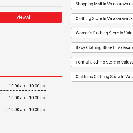
Shopping Mall In Valasaravak
View All
Clothing Store In Valasaravak
Women's Clothing Store In Va
Baby Clothing Store In Valasa
Formal Clothing Store In Vala
Children's Clothing Store In V
:
10:00 am - 10:00 pm
Youth Clothing Store In Valas
:
10:00 am - 10:00 pm
Family Clothing Store In Vala
:
10:00 am - 10:00 pm
Fashion Store In Valasaravak