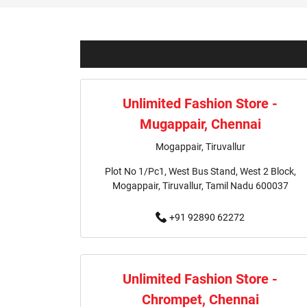
Unlimited Fashion Store -
Mugappair, Chennai
Mogappair, Tiruvallur
Plot No 1/Pc1, West Bus Stand, West 2 Block,
Mogappair, Tiruvallur, Tamil Nadu 600037
+91 92890 62272
Unlimited Fashion Store -
Chrompet, Chennai