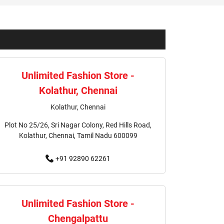
Valasaravakkam
ravakkam
ravakkam
Unlimited Fashion Store -
ravakkam
Kolathur, Chennai
saravakkam
Shirts Store In Valasaravakkam
Kolathur, Chennai
Plot No 25/26, Sri Nagar Colony, Red Hills Road,
am
Jackets Store In Valasaravakkam
Kolathur, Chennai, Tamil Nadu 600099
m
Kurtas Store In Valasaravakkam
+91 92890 62261
m
Shopping Mall Near Me
hing Store Near Me
Unlimited Fashion Store -
Chengalpattu
Women's Clothing Store Near Me