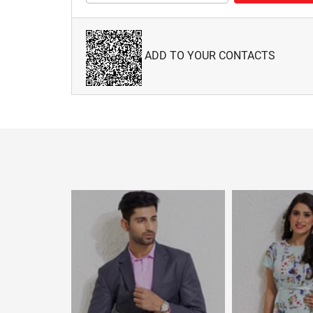
ADD TO YOUR CONTACTS