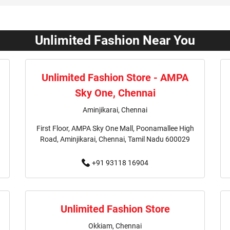
Affordable Clothing Store In 
Kids Clothing Store In Valasa
Unlimited Fashion Near You
Boys Clothing Store In Valasa
Unlimited Fashion Store - AMPA
Girls Clothing Store In Valasa
Sky One, Chennai
Infant Clothing Store In Vala
Aminjikarai, Chennai
First Floor, AMPA Sky One Mall, Poonamallee High
T-Shirts Store In Valasaravakk
Road, Aminjikarai, Chennai, Tamil Nadu 600029
Kurta Store In Valasaravakka
+91 93118 16904
Jeans Store In Valasaravakka
Outlet Mall Near Me
Clot
Unlimited Fashion Store
Okkiam, Chennai
Men's Clothing Store Near Me