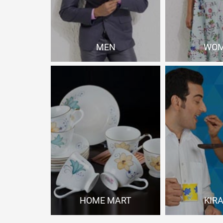
MEN
WO
Shop Now
Shop
HOME MART
KIR