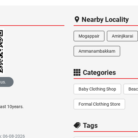
Nearby Locality
Mogappair
Aminjikarai
Ammanambakkam
Categories
 us.
Baby Clothing Shop
Beac
Formal Clothing Store
past 10years.
Tags
n: 06-08-2026