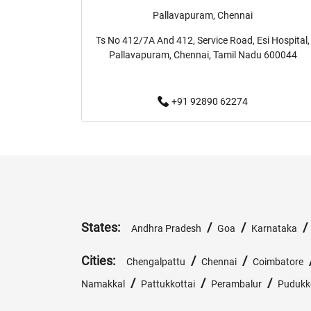
Pallavapuram, Chennai
Ts No 412/7A And 412, Service Road, Esi Hospital,
Pallavapuram, Chennai, Tamil Nadu 600044
+91 92890 62274
States:
/
/
Andhra Pradesh
Goa
Karnataka
Cities:
/
/
Chengalpattu
Chennai
Coimbatore
/
/
/
Namakkal
Pattukkottai
Perambalur
Pudukk