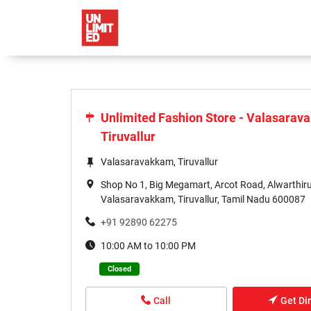
Unlimited Fashion Store - Valasarav
Tiruvallur
Valasaravakkam, Tiruvallur
Shop No 1, Big Megamart, Arcot Road, Alwarthir
Valasaravakkam, Tiruvallur, Tamil Nadu 600087
+91 92890 62275
10:00 AM to 10:00 PM
Closed
Call
Get Di