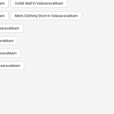
kam
Outlet Mall In Valasaravakkam
kam
Men's Clothing Store In Valasaravakkam
lasaravakkam
ravakkam
saravakkam
alasaravakkam
aravakkam
saravakkam
kam