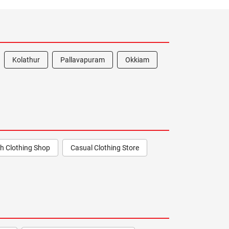
Kolathur
Pallavapuram
Okkiam
h Clothing Shop
Casual Clothing Store