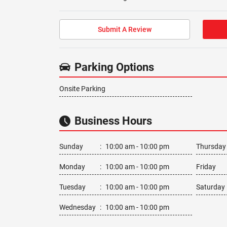
Submit A Review
Parking Options
Onsite Parking
Business Hours
Sunday
:
10:00 am - 10:00 pm
Thursday
Monday
:
10:00 am - 10:00 pm
Friday
Tuesday
:
10:00 am - 10:00 pm
Saturday
Wednesday
:
10:00 am - 10:00 pm