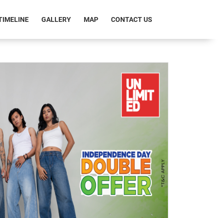
RRENT)
TIMELINE
GALLERY
MAP
CONTACT US