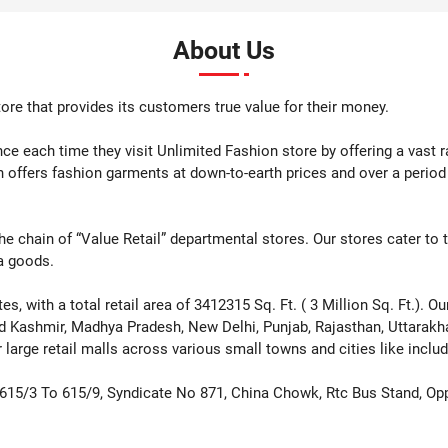
 Now
Shop Now
Sho
About Us
ore that provides its customers true value for their money.
e each time they visit Unlimited Fashion store by offering a vast 
n offers fashion garments at down-to-earth prices and over a perio
th the chain of “Value Retail” departmental stores. Our stores cater to
a goods.
, with a total retail area of 3412315 Sq. Ft. ( 3 Million Sq. Ft.). O
d Kashmir, Madhya Pradesh, New Delhi, Punjab, Rajasthan, Uttarak
arge retail malls across various small towns and cities like includ
 615/3 To 615/9, Syndicate No 871, China Chowk, Rtc Bus Stand, Op