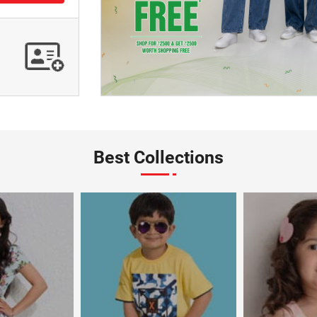
Best Collections