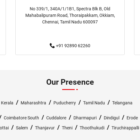
No 339/1, 340A/1/1B1, Spectra Blk B, Old
Baby Clothing Store Near Me
Mahabalipuram Road, Thoraipakkam, Okkiam,
Chennai, Tamil Nadu 600097
Children's Clothing Store Near 
+91 92890 62260
Family Clothing Store Near Me
Affordable Clothing Store Near
Boys Clothing Store Near Me
Our Presence
Infant Clothing Store Near Me
/
/
/
/
/
Kerala
Maharashtra
Puducherry
Tamil Nadu
Telangana
T-Shirts Store Near Me
Ja
/
/
/
/
/
Coimbatore South
Cuddalore
Dharmapuri
Dindigul
Erode
Kurtas Store Near Me
Je
/
/
/
/
/
ottai
Salem
Thanjavur
Theni
Thoothukudi
Tiruchirappalli
Joggers Store Near Me
T