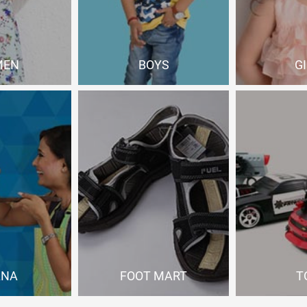
MEN
BOYS
G
 Now
Shop Now
Sho
ANA
FOOT MART
T