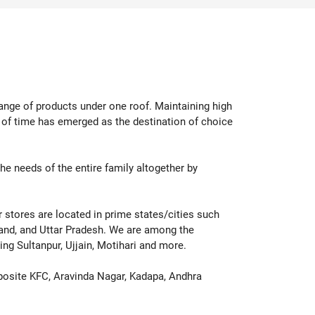
p Now
Shop Now
range of products under one roof. Maintaining high
d of time has emerged as the destination of choice
 the needs of the entire family altogether by
ur stores are located in prime states/cities such
hand, and Uttar Pradesh. We are among the
ing Sultanpur, Ujjain, Motihari and more.
posite KFC, Aravinda Nagar, Kadapa, Andhra