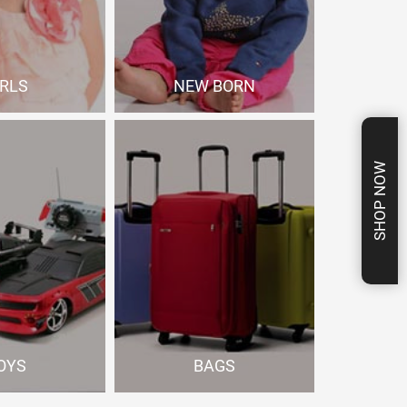
IRLS
NEW BORN
p Now
Shop Now
SHOP NOW
OYS
BAGS