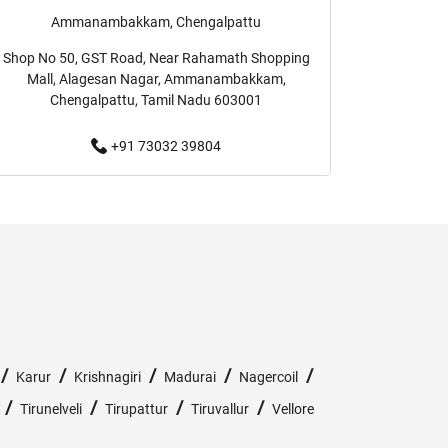
Ammanambakkam, Chengalpattu
Formal Clothing Store Near Me
Shop No 50, GST Road, Near Rahamath Shopping
Mall, Alagesan Nagar, Ammanambakkam,
Me
Youth Clothing Store Near Me
Chengalpattu, Tamil Nadu 603001
+91 73032 39804
Fashion Store Near Me
 Me
Kids Clothing Store Near Me
Girls Clothing Store Near Me
Shirts Store Near Me
ckets Store Near Me
Kurta Store Near Me
/
/
/
/
/
Karur
Krishnagiri
Madurai
Nagercoil
ans Store Near Me
Trousers Store Near Me
/
/
/
/
Tirunelveli
Tirupattur
Tiruvallur
Vellore
rack Pants Store Near Me